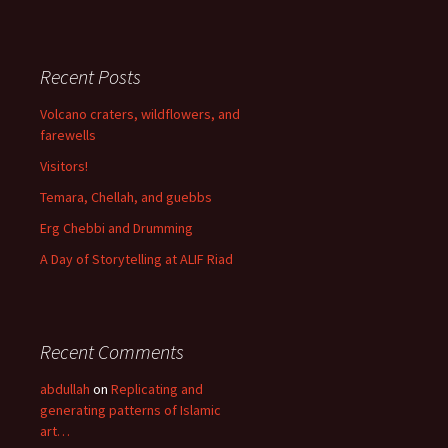
Recent Posts
Volcano craters, wildflowers, and
farewells
Visitors!
Temara, Chellah, and guebbs
Erg Chebbi and Drumming
A Day of Storytelling at ALIF Riad
Recent Comments
abdullah
on
Replicating and
generating patterns of Islamic
art…