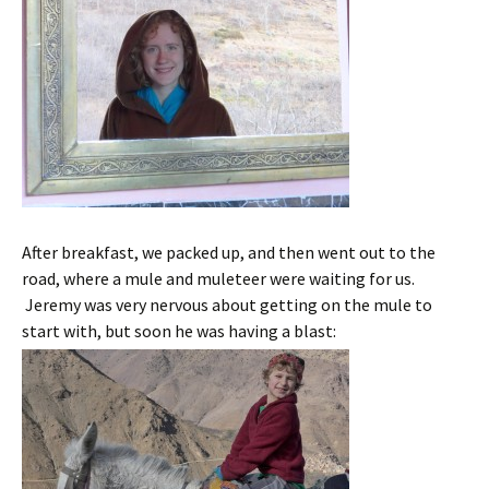
After breakfast, we packed up, and then went out to the
road, where a mule and muleteer were waiting for us.
Jeremy was very nervous about getting on the mule to
start with, but soon he was having a blast: