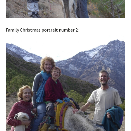
Family Christmas portrait number 2: