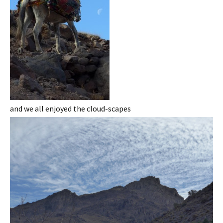
and we all enjoyed the cloud-scapes