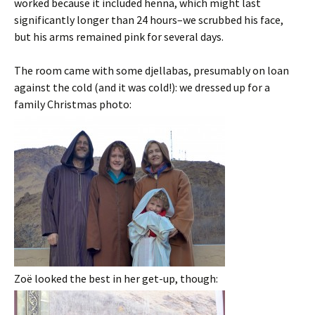
worked because it included henna, which might last
significantly longer than 24 hours–we scrubbed his face,
but his arms remained pink for several days.
The room came with some djellabas, presumably on loan
against the cold (and it was cold!): we dressed up for a
family Christmas photo:
Zoë looked the best in her get-up, though: