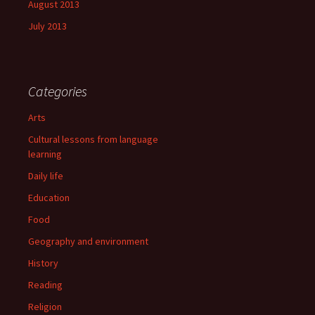
August 2013
July 2013
Categories
Arts
Cultural lessons from language
learning
Daily life
Education
Food
Geography and environment
History
Reading
Religion