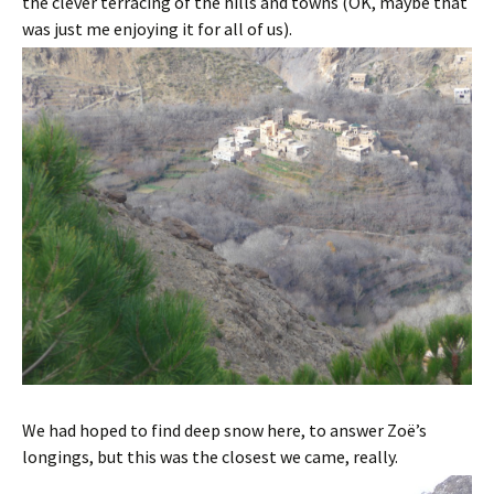
the clever terracing of the hills and towns (OK, maybe that
was just me enjoying it for all of us).
We had hoped to find deep snow here, to answer Zoë’s
longings, but this was the closest we came, really.