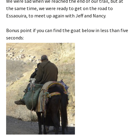
We were sad when we reached the end of our trail, but at
the same time, we were ready to get on the road to
Essaouira, to meet up again with Jeff and Nancy.
Bonus point if you can find the goat below in less than five
seconds: