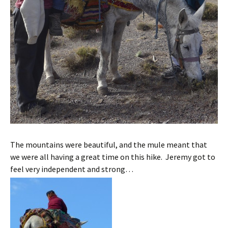
The mountains were beautiful, and the mule meant that
we were all having a great time on this hike. Jeremy got to
feel very independent and strong…