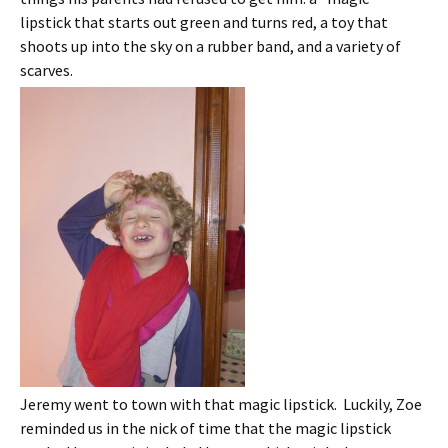
lipstick that starts out green and turns red, a toy that
shoots up into the sky on a rubber band, and a variety of
scarves.
Jeremy went to town with that magic lipstick. Luckily, Zoe
reminded us in the nick of time that the magic lipstick