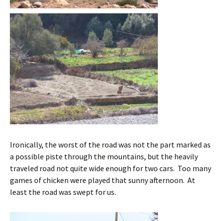
Ironically, the worst of the road was not the part marked as
a possible piste through the mountains, but the heavily
traveled road not quite wide enough for two cars. Too many
games of chicken were played that sunny afternoon. At
least the road was swept for us.