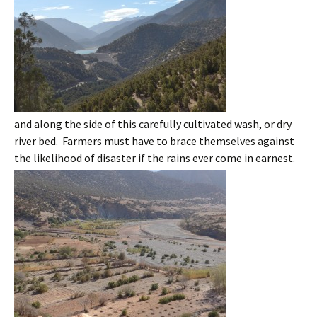
and along the side of this carefully cultivated wash, or dry
river bed. Farmers must have to brace themselves against
the likelihood of disaster if the rains ever come in earnest.