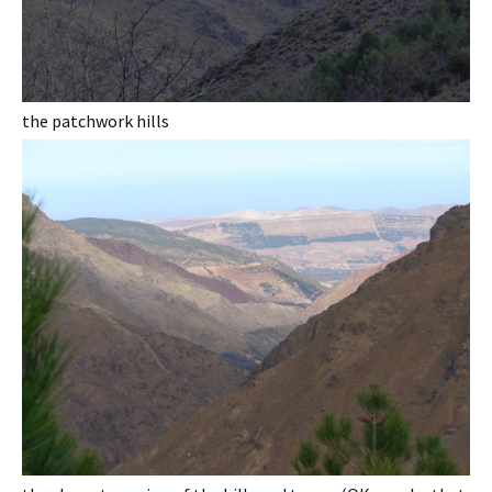
the patchwork hills