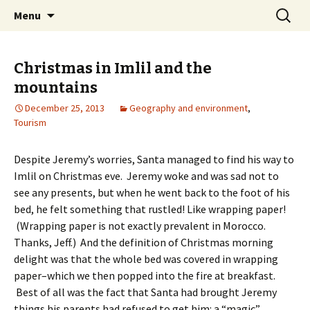
Skip
Search
maghrebi-
Menu
to
for:
voices.swarthmore.edu
content
Christmas in Imlil and the
mountains
December 25, 2013
Geography and environment
,
Tourism
Despite Jeremy’s worries, Santa managed to find his way to
Imlil on Christmas eve. Jeremy woke and was sad not to
see any presents, but when he went back to the foot of his
bed, he felt something that rustled! Like wrapping paper!
(Wrapping paper is not exactly prevalent in Morocco.
Thanks, Jeff.) And the definition of Christmas morning
delight was that the whole bed was covered in wrapping
paper–which we then popped into the fire at breakfast.
Best of all was the fact that Santa had brought Jeremy
things his parents had refused to get him: a “magic”