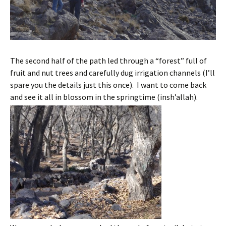
The second half of the path led through a “forest” full of
fruit and nut trees and carefully dug irrigation channels (I’ll
spare you the details just this once). I want to come back
and see it all in blossom in the springtime (insh’allah).