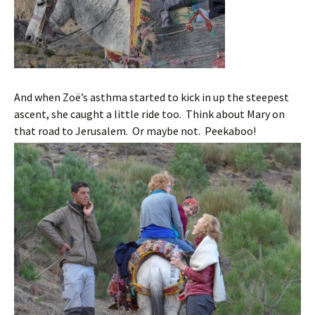
And when Zoë’s asthma started to kick in up the steepest
ascent, she caught a little ride too. Think about Mary on
that road to Jerusalem. Or maybe not. Peekaboo!