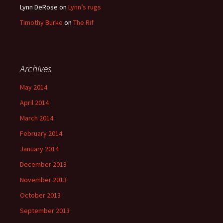
Lynn DeRose
on
Lynn’s rugs
Timothy Burke
on
The Rif
Archives
May 2014
April 2014
March 2014
February 2014
January 2014
December 2013
November 2013
October 2013
September 2013