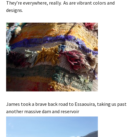
They’re everywhere, really. As are vibrant colors and
designs.
James took a brave back road to Essaouira, taking us past
another massive dam and reservoir