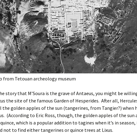
to from Tetouan archeology museum
 the story that M’Soura is the grave of Antaeus, you might be willin
xus the site of the famous Garden of Hesperides. After all, Hercule
l the golden apples of the sun (tangerines, from Tangier?) when 
s. (According to Eric Ross, though, the golden apples of the sun
 quince, which is a popular addition to tagines when it’s in season, i
 not to find either tangerines or quince trees at Lixus.