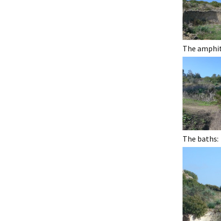
The amphith
The baths: