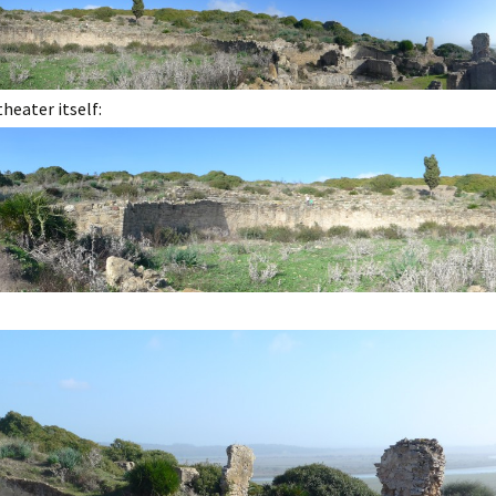
eater itself: