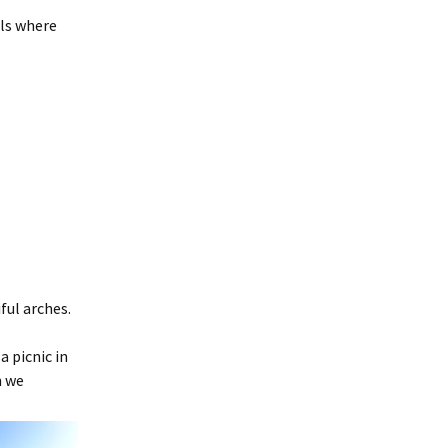
ols where
ful arches.
a picnic in
n we