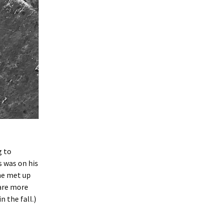
g to
s was on his
he met up
 are more
n the fall.)