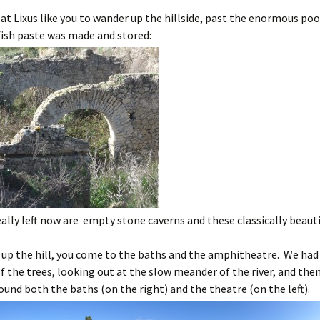
at Lixus like you to wander up the hillside, past the enormous po
fish paste was made and stored:
really left now are empty stone caverns and these classically beauti
y up the hill, you come to the baths and the amphitheatre. We had 
f the trees, looking out at the slow meander of the river, and the
und both the baths (on the right) and the theatre (on the left).