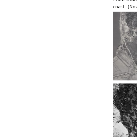
Ma
coast. (Now