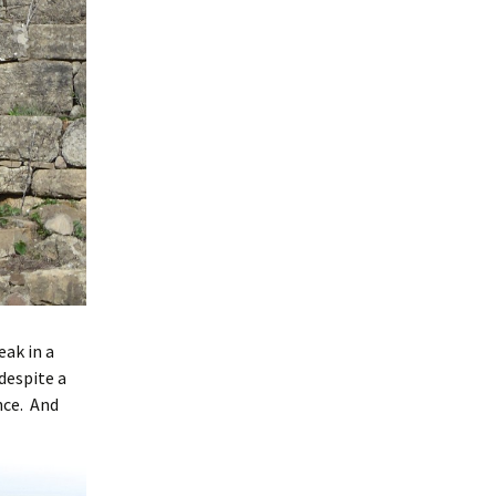
ak in a
despite a
nce. And