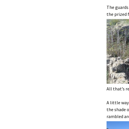
The guards 
the prized 
All that’s 
A little wa
the shade o
rambled aro