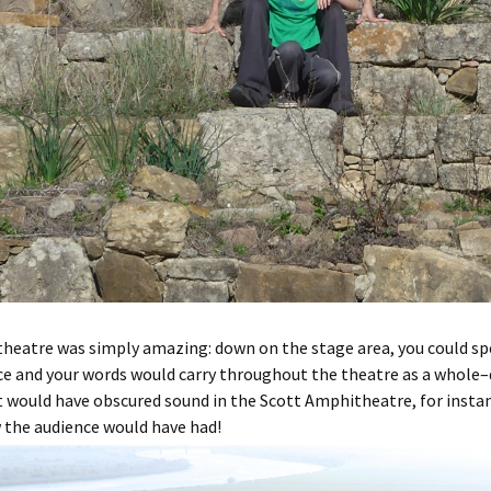
heatre was simply amazing: down on the stage area, you could spe
e and your words would carry throughout the theatre as a whole–
 would have obscured sound in the Scott Amphitheatre, for insta
 the audience would have had!