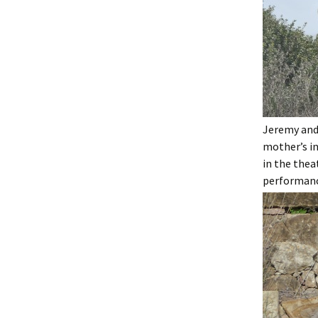
Jeremy and
mother’s in
in the thea
performance