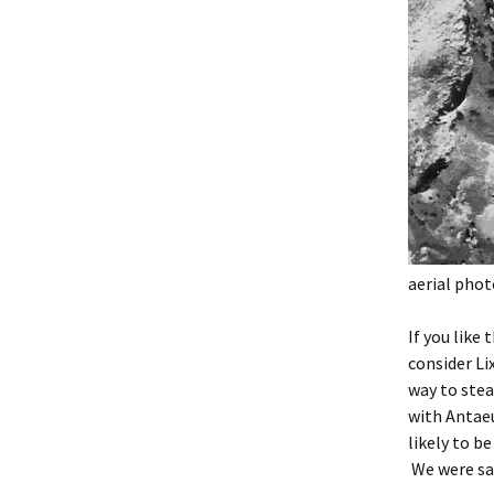
aerial pho
If you like
consider Li
way to stea
with Antaeu
likely to be
We were sad