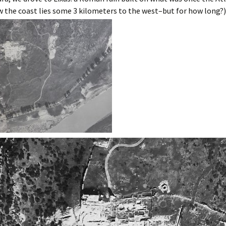
rrakech
 the coast lies some 3 kilometers to the west–but for how long?)