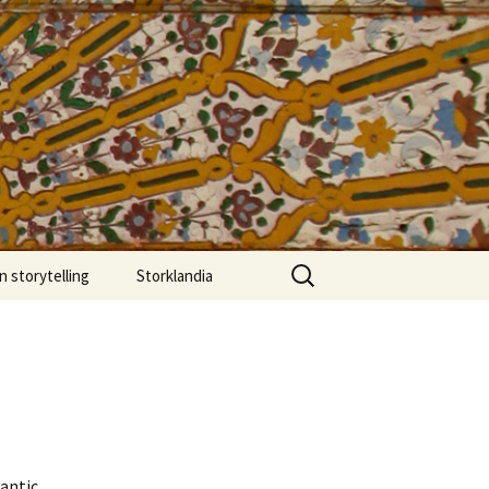
more.edu
Search
 storytelling
Storklandia
for:
rber stories
 Atlas of
ch”
Chez Yacob
from Café Clock
sh
lantic