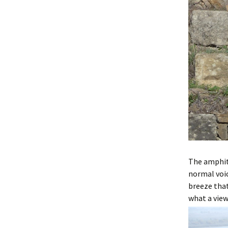
The amphit
normal voic
breeze that
what a view