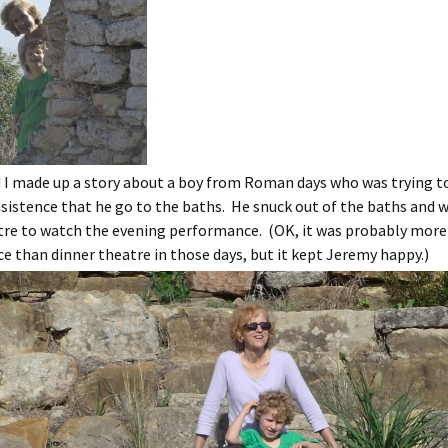
 I made up a story about a boy from Roman days who was trying to
sistence that he go to the baths. He snuck out of the baths and w
tre to watch the evening performance. (OK, it was probably more 
 than dinner theatre in those days, but it kept Jeremy happy.)