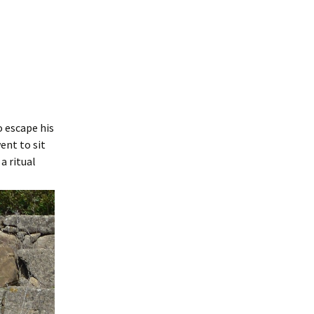
 escape his
ent to sit
a ritual