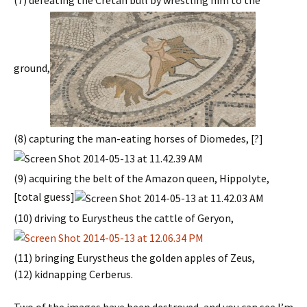
(7) defeating the Cretan bull by wrestling him to the
ground,
(8) capturing the man-eating horses of Diomedes, [?]
(9) acquiring the belt of the Amazon queen, Hippolyte,
[total guess]
(10) driving to Eurystheus the cattle of Geryon,
(11) bringing Eurystheus the golden apples of Zeus,
(12) kidnapping Cerberus.