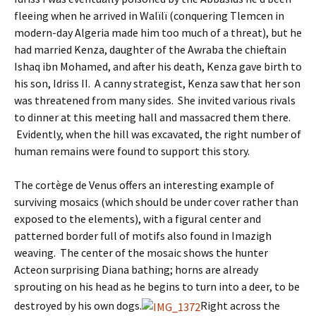
fleeing when he arrived in Walïlï (conquering Tlemcen in
modern-day Algeria made him too much of a threat), but he
had married Kenza, daughter of the Awraba the chieftain
Ishaq ibn Mohamed, and after his death, Kenza gave birth to
his son, Idriss II. A canny strategist, Kenza saw that her son
was threatened from many sides. She invited various rivals
to dinner at this meeting hall and massacred them there.
Evidently, when the hill was excavated, the right number of
human remains were found to support this story.
The cortège de Venus offers an interesting example of
surviving mosaics (which should be under cover rather than
exposed to the elements), with a figural center and
patterned border full of motifs also found in Imazigh
weaving. The center of the mosaic shows the hunter
Acteon surprising Diana bathing; horns are already
sprouting on his head as he begins to turn into a deer, to be
destroyed by his own dogs.
Right across the