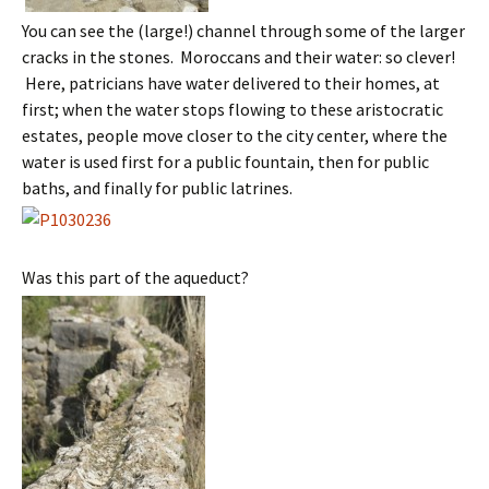
You can see the (large!) channel through some of the larger
cracks in the stones. Moroccans and their water: so clever!
Here, patricians have water delivered to their homes, at
first; when the water stops flowing to these aristocratic
estates, people move closer to the city center, where the
water is used first for a public fountain, then for public
baths, and finally for public latrines.
Was this part of the aqueduct?