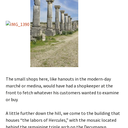
The small shops here, like hanouts in the modern-day
marché or medina, would have had a shopkeeper at the
front to fetch whatever his customers wanted to examine
or buy.
A little further down the hill, we come to the building that
houses “the labors of Hercules,” with the mosaic located
behind the remaining triple arch on the Decumanus