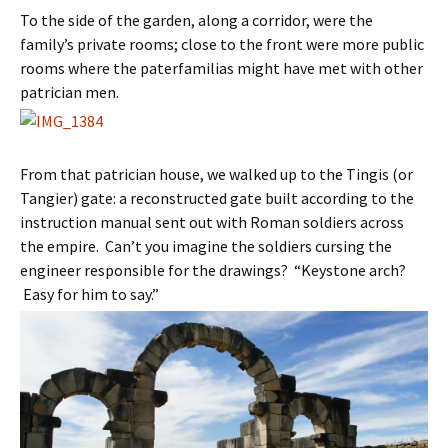
To the side of the garden, along a corridor, were the
family’s private rooms; close to the front were more public
rooms where the paterfamilias might have met with other
patrician men.
From that patrician house, we walked up to the Tingis (or
Tangier) gate: a reconstructed gate built according to the
instruction manual sent out with Roman soldiers across
the empire. Can’t you imagine the soldiers cursing the
engineer responsible for the drawings? “Keystone arch?
Easy for him to say.”