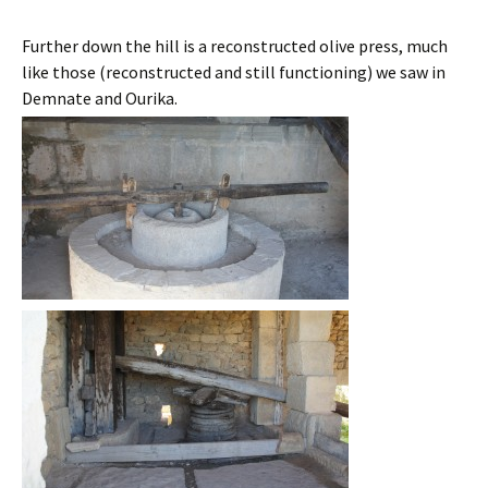
Further down the hill is a reconstructed olive press, much
like those (reconstructed and still functioning) we saw in
Demnate and Ourika.