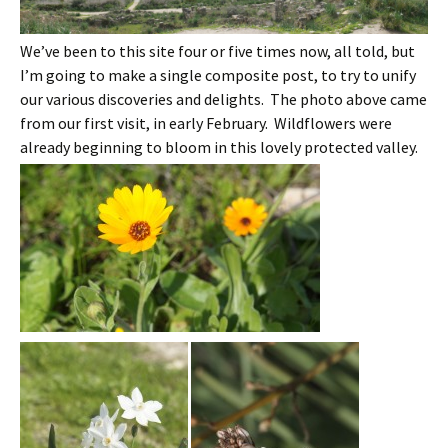
We’ve been to this site four or five times now, all told, but
I’m going to make a single composite post, to try to unify
our various discoveries and delights. The photo above came
from our first visit, in early February. Wildflowers were
already beginning to bloom in this lovely protected valley.