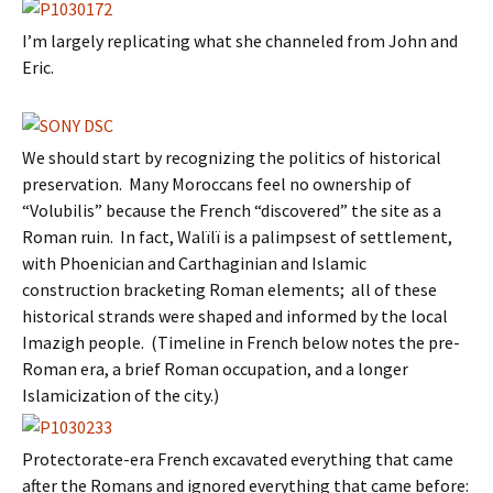
I’m largely replicating what she channeled from John and
Eric.
We should start by recognizing the politics of historical
preservation. Many Moroccans feel no ownership of
“Volubilis” because the French “discovered” the site as a
Roman ruin. In fact, Walïlï is a palimpsest of settlement,
with Phoenician and Carthaginian and Islamic
construction bracketing Roman elements; all of these
historical strands were shaped and informed by the local
Imazigh people. (Timeline in French below notes the pre-
Roman era, a brief Roman occupation, and a longer
Islamicization of the city.)
Protectorate-era French excavated everything that came
after the Romans and ignored everything that came before: