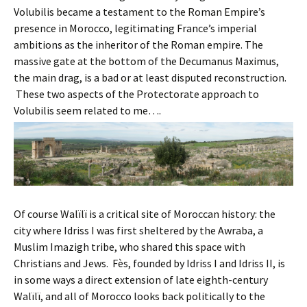
Volubilis became a testament to the Roman Empire’s
presence in Morocco, legitimating France’s imperial
ambitions as the inheritor of the Roman empire. The
massive gate at the bottom of the Decumanus Maximus,
the main drag, is a bad or at least disputed reconstruction.
These two aspects of the Protectorate approach to
Volubilis seem related to me….
Of course Walïlï is a critical site of Moroccan history: the
city where Idriss I was first sheltered by the Awraba, a
Muslim Imazigh tribe, who shared this space with
Christians and Jews. Fès, founded by Idriss I and Idriss II, is
in some ways a direct extension of late eighth-century
Walïlï, and all of Morocco looks back politically to the