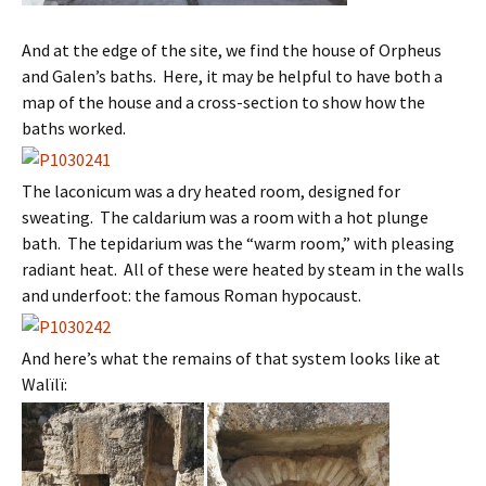
And at the edge of the site, we find the house of Orpheus
and Galen’s baths. Here, it may be helpful to have both a
map of the house and a cross-section to show how the
baths worked.
The laconicum was a dry heated room, designed for
sweating. The caldarium was a room with a hot plunge
bath. The tepidarium was the “warm room,” with pleasing
radiant heat. All of these were heated by steam in the walls
and underfoot: the famous Roman hypocaust.
And here’s what the remains of that system looks like at
Walïlï: