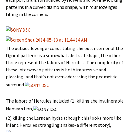
each portrait is surrounded by flowers and bovine-looking
patterns in a curved diamond shape, with four lozenges
filling in the corners.
The outside lozenge (constituting the outer corner of the
figural pattern) is a somewhat abstract shape; the other
three represent the labors of Hercules. The complexity of
these interwoven patterns is both impressive and
pleasing–and that’s not even addressing the geometric
surround.
The labors of Hercules included (1) killing the invulnerable
Nemean lion,
(2) killing the Lernean hydra (though this looks more like
infant Hercules strangling snakes–a different story),