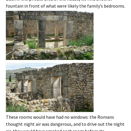
fountain in front of what were likely the family’s bedrooms.
These rooms would have had no windows: the Romans
thought night air was dangerous, and to drive out the night