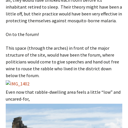
air, they would have smoked each room before its
inhabitant retired to sleep. Their theory might have been a
little off, but their practice would have been very effective in
protecting themselves against mosquito-borne malaria.
On to the forum!
This space (through the arches) in front of the major
structure of the site, would have been the forum, where
politicians would come to give speeches and hand out free
wine to rouse the rabble who lived in the district down
below the forum.
Even now that rabble-dwelling area feels a little “low” and
uncared-for,