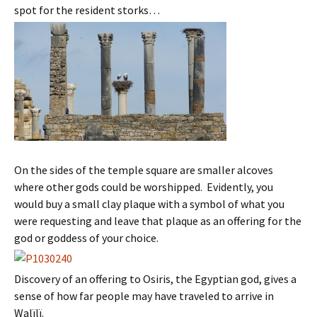
spot for the resident storks…
On the sides of the temple square are smaller alcoves
where other gods could be worshipped. Evidently, you
would buy a small clay plaque with a symbol of what you
were requesting and leave that plaque as an offering for the
god or goddess of your choice.
Discovery of an offering to Osiris, the Egyptian god, gives a
sense of how far people may have traveled to arrive in
Walïlï.