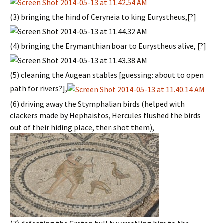
(3) bringing the hind of Ceryneia to king Eurystheus,[?]
(4) bringing the Erymanthian boar to Eurystheus alive, [?]
(5) cleaning the Augean stables [guessing: about to open
path for rivers?],
(6) driving away the Stymphalian birds (helped with
clackers made by Hephaistos, Hercules flushed the birds
out of their hiding place, then shot them),