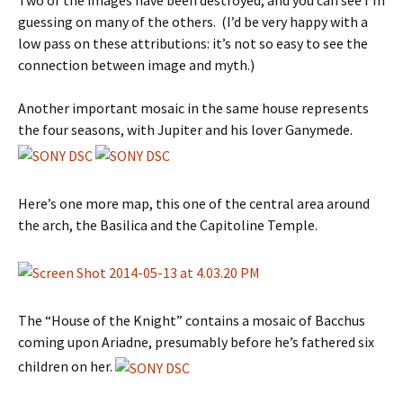
Two of the images have been destroyed, and you can see I’m
guessing on many of the others. (I’d be very happy with a
low pass on these attributions: it’s not so easy to see the
connection between image and myth.)
Another important mosaic in the same house represents
the four seasons, with Jupiter and his lover Ganymede.
Here’s one more map, this one of the central area around
the arch, the Basilica and the Capitoline Temple.
The “House of the Knight” contains a mosaic of Bacchus
coming upon Ariadne, presumably before he’s fathered six
children on her.