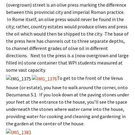
(overgrown) street is an olive press marking the difference
between this provincial city and imperial Roman practice.
In Rome itself, an olive press would never be found in the
city; rather, country estates would produce olives and press
the oil which would then be shipped to the city. The base of
the press here has channels cut to three separate depths,
to channel different grades of olive oil in different
directions. Next to the press is a (now overgrown and large
filled in) stone container that WPI students measured at
some vast capacity.
To get to the front of the Venus
house (or estate), you have to walk around the corner, onto
Decumanus S.1. If you look down at the paving stones under
your feet at the entrance to the house, you’ll see the space
underneath the stones where water came into the house,
providing water for cooking and cleaning and gardening in
the garden at the center of the house.