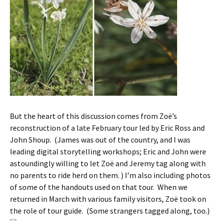
But the heart of this discussion comes from Zoë’s
reconstruction of a late February tour led by Eric Ross and
John Shoup. (James was out of the country, and I was
leading digital storytelling workshops; Eric and John were
astoundingly willing to let Zoë and Jeremy tag along with
no parents to ride herd on them. ) I’m also including photos
of some of the handouts used on that tour. When we
returned in March with various family visitors, Zoë took on
the role of tour guide. (Some strangers tagged along, too.)