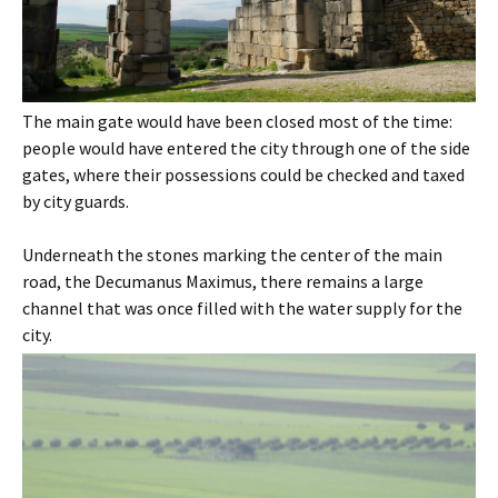
The main gate would have been closed most of the time:
people would have entered the city through one of the side
gates, where their possessions could be checked and taxed
by city guards.
Underneath the stones marking the center of the main
road, the Decumanus Maximus, there remains a large
channel that was once filled with the water supply for the
city.