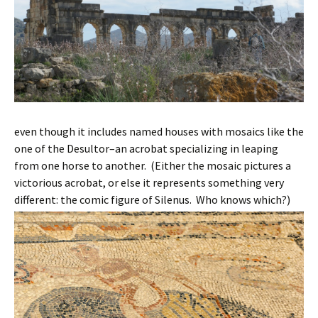
even though it includes named houses with mosaics like the
one of the Desultor–an acrobat specializing in leaping
from one horse to another. (Either the mosaic pictures a
victorious acrobat, or else it represents something very
different: the comic figure of Silenus. Who knows which?)