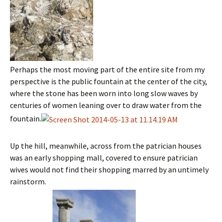
Perhaps the most moving part of the entire site from my
perspective is the public fountain at the center of the city,
where the stone has been worn into long slow waves by
centuries of women leaning over to draw water from the
fountain.
Up the hill, meanwhile, across from the patrician houses
was an early shopping mall, covered to ensure patrician
wives would not find their shopping marred by an untimely
rainstorm.