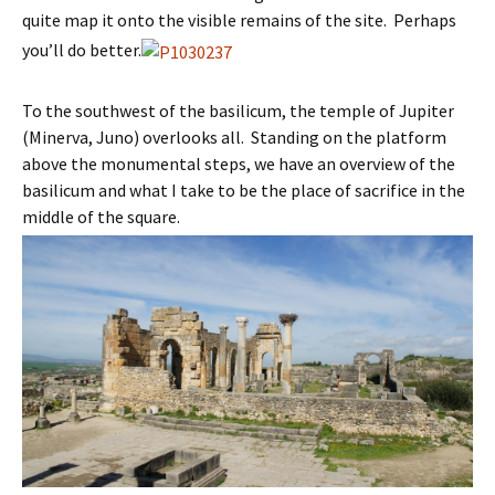
quite map it onto the visible remains of the site. Perhaps
you’ll do better.
To the southwest of the basilicum, the temple of Jupiter
(Minerva, Juno) overlooks all. Standing on the platform
above the monumental steps, we have an overview of the
basilicum and what I take to be the place of sacrifice in the
middle of the square.