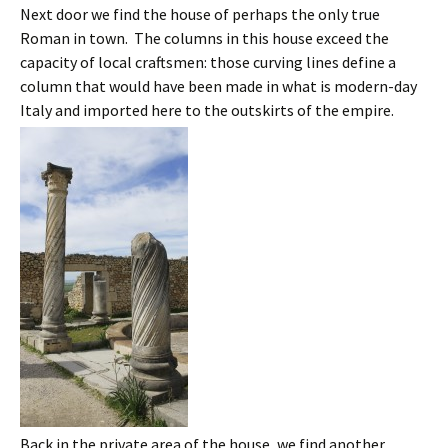
Next door we find the house of perhaps the only true
Roman in town. The columns in this house exceed the
capacity of local craftsmen: those curving lines define a
column that would have been made in what is modern-day
Italy and imported here to the outskirts of the empire.
Back in the private area of the house, we find another