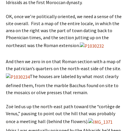
Idrissids as the first Moroccan dynasty.
OK, once we’re politically oriented, we need a sense of the
site overall. First a map of the entire locale, in which the
area on the right was the part of town dating back to
Phoenician times, and the section jutting up on the
northeast was the Roman extension.
And then we zero in on that Roman section with a map of
the patrician’s quarters on the north-east side of the site.
The houses are labeled by what most clearly
defined them, from the marble Bacchus found on site to
the mosaics or olive presses that remain.
Zoë led us up the north-east path toward the “cortège de
Venus,” pausing to point out the hill that was probably
once a meeting hall (behind the flowers).
Idriss I was eventually poisoned by the Abbasids he’d been