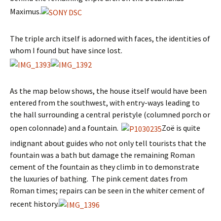
Maximus.
The triple arch itself is adorned with faces, the identities of
whom I found but have since lost.
As the map below shows, the house itself would have been
entered from the southwest, with entry-ways leading to
the hall surrounding a central peristyle (columned porch or
open colonnade) and a fountain.
Zoë is quite
indignant about guides who not only tell tourists that the
fountain was a bath but damage the remaining Roman
cement of the fountain as they climb in to demonstrate
the luxuries of bathing. The pink cement dates from
Roman times; repairs can be seen in the whiter cement of
recent history.