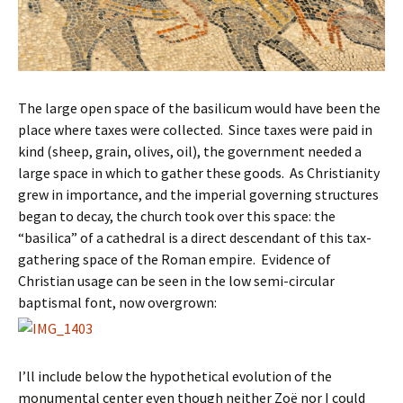
The large open space of the basilicum would have been the
place where taxes were collected. Since taxes were paid in
kind (sheep, grain, olives, oil), the government needed a
large space in which to gather these goods. As Christianity
grew in importance, and the imperial governing structures
began to decay, the church took over this space: the
“basilica” of a cathedral is a direct descendant of this tax-
gathering space of the Roman empire. Evidence of
Christian usage can be seen in the low semi-circular
baptismal font, now overgrown:
I’ll include below the hypothetical evolution of the
monumental center even though neither Zoë nor I could