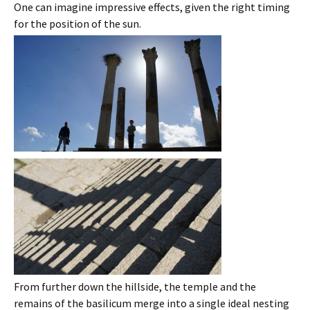
One can imagine impressive effects, given the right timing
for the position of the sun.
From further down the hillside, the temple and the
remains of the basilicum merge into a single ideal nesting