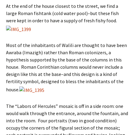
At the end of the house closest to the street, we find a
large Roman fishtank (cold water pool)–but these fish
were kept in order to have a supply of fresh fishy food.
Most of the inhabitants of Walïlï are thought to have been
Awraba (Imazigh) rather than Roman colonizers, a
hypothesis supported by the base of the columns in this
house. Roman Corinthian columns would never include a
design like this at the base–and this design is a kind of
fertility symbol, designed to bless the inhabitants of the
house.
The “Labors of Hercules” mosaic is off in a side room: one
would walk through the entrance, around the fountain, and
into the room. Four portraits (two in good condition)
occupy the corners of the figural section of the mosaic;