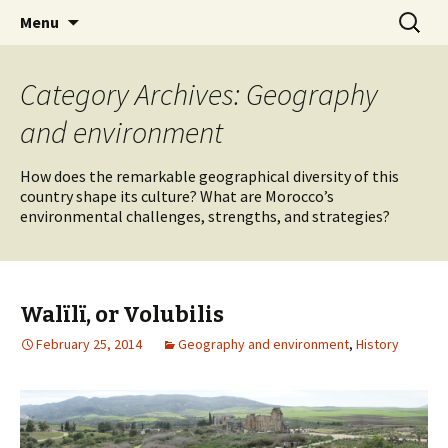
Skip
Search
maghrebi-
Menu
to
for:
voices.swarthmore.edu
content
Category Archives: Geography
and environment
How does the remarkable geographical diversity of this
country shape its culture? What are Morocco’s
environmental challenges, strengths, and strategies?
Walïlï, or Volubilis
February 25, 2014
Geography and environment
,
History